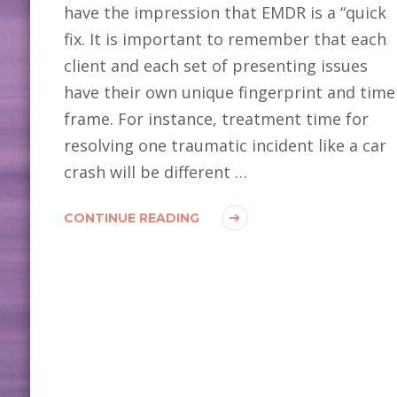
have the impression that EMDR is a “quick
fix. It is important to remember that each
client and each set of presenting issues
have their own unique fingerprint and time
frame. For instance, treatment time for
resolving one traumatic incident like a car
crash will be different …
CONTINUE READING