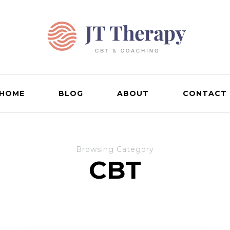
HOME
BLOG
ABOUT
CONTACT
Browsing Category
CBT