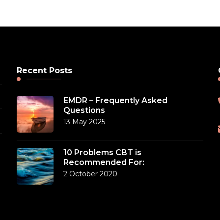
Recent Posts
EMDR – Frequently Asked
Questions
13 May 2025
10 Problems CBT is
Recommended For:
2 October 2020