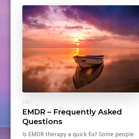
CBT
EMDR – Frequently Asked
Questions
Is EMDR therapy a quick fix? Some people