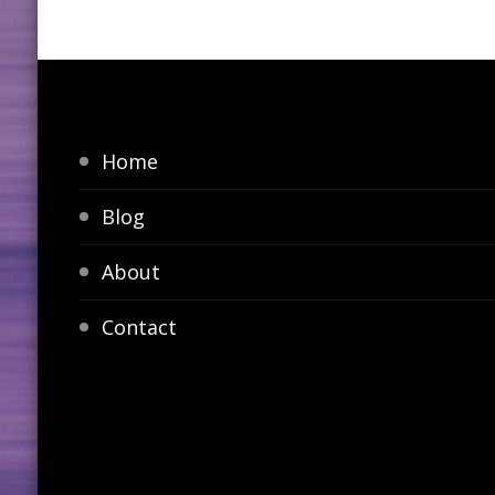
Home
Blog
About
Contact