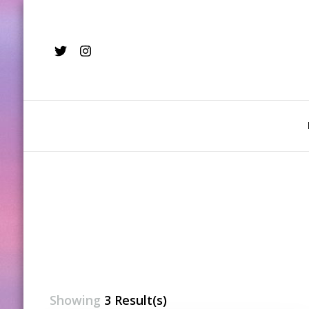
Showing
3 Result(s)