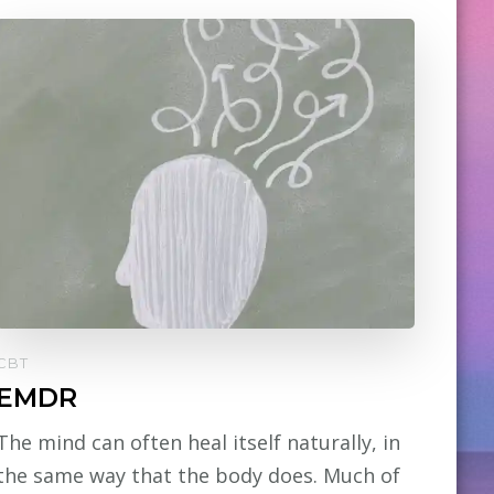
CBT
EMDR
The mind can often heal itself naturally, in
the same way that the body does. Much of