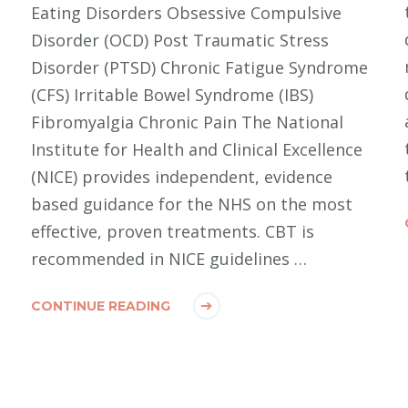
Eating Disorders Obsessive Compulsive
Disorder (OCD) Post Traumatic Stress
Disorder (PTSD) Chronic Fatigue Syndrome
(CFS) Irritable Bowel Syndrome (IBS)
Fibromyalgia Chronic Pain The National
Institute for Health and Clinical Excellence
(NICE) provides independent, evidence
based guidance for the NHS on the most
effective, proven treatments. CBT is
recommended in NICE guidelines …
CONTINUE READING