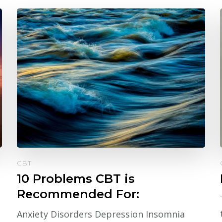
CBT
10 Problems CBT is
Recommended For:
Anxiety Disorders Depression Insomnia