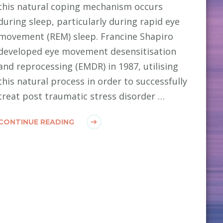
this natural coping mechanism occurs
during sleep, particularly during rapid eye
movement (REM) sleep. Francine Shapiro
developed eye movement desensitisation
and reprocessing (EMDR) in 1987, utilising
this natural process in order to successfully
treat post traumatic stress disorder …
CONTINUE READING