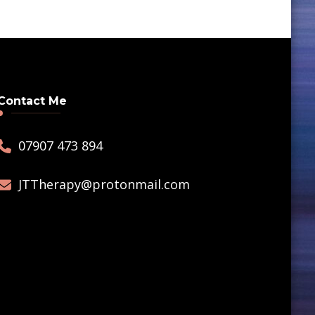
Contact Me
07907 473 894
JTTherapy@protonmail.com